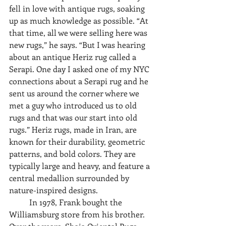
fell in love with antique rugs, soaking 
up as much knowledge as possible. “At 
that time, all we were selling here was 
new rugs,” he says. “But I was hearing 
about an antique Heriz rug called a 
Serapi. One day I asked one of my NYC 
connections about a Serapi rug and he 
sent us around the corner where we 
met a guy who introduced us to old 
rugs and that was our start into old 
rugs.” Heriz rugs, made in Iran, are 
known for their durability, geometric 
patterns, and bold colors. They are 
typically large and heavy, and feature a 
central medallion surrounded by 
nature-inspired designs. 
	In 1978, Frank bought the 
Williamsburg store from his brother. 