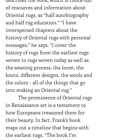
of resources and information about 
Oriental rugs, as “half autobiography 
and half rug education.” “I have 
interspersed chapters about the 
history of Oriental rugs with personal 
messages,” he says. “I cover the 
history of rugs from the earliest rugs 
woven to rugs woven today as well as 
the weaving process, the loom, the 
knots, different designs, the wools and 
the colors – all of the things that go 
into making an Oriental rug.” 
	The prominence of Oriental rugs 
in Renaissance art is a testament to 
how Europeans treasured them for 
their beauty. In fact, Frank’s book 
maps out a timeline that begins with 
the earliest rugs. “The book I’m 