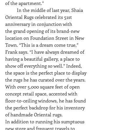
of the apartment.” 
	In the middle of last year, Shaia 
Oriental Rugs celebrated its 51st 
anniversary in conjunction with
the grand opening of its brand-new 
location on Foundation Street in New 
Town. “This is a dream come true,” 
Frank says. “I have always dreamed of 
having a beautiful gallery, a place to 
show off everything so well.” Indeed, 
the space is the perfect place to display 
the rugs he has curated over the years. 
With over 5,000 square feet of open 
concept retail space, accented with 
floor-to-ceiling windows, he has found 
the perfect backdrop for his inventory 
of handmade Oriental rugs.
In addition to running his sumptuous 
new store and frequent travels to 