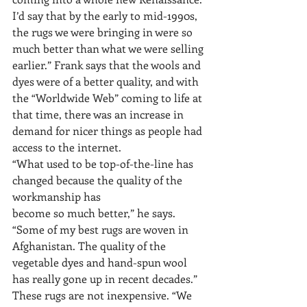
I’d say that by the early to mid-1990s, 
the rugs we were bringing in were so 
much better than what we were selling 
earlier.” Frank says that the wools and 
dyes were of a better quality, and with 
the “Worldwide Web” coming to life at 
that time, there was an increase in 
demand for nicer things as people had 
access to the internet.
“What used to be top-of-the-line has 
changed because the quality of the 
workmanship has
become so much better,” he says. 
“Some of my best rugs are woven in 
Afghanistan. The quality of the 
vegetable dyes and hand-spun wool 
has really gone up in recent decades.”
These rugs are not inexpensive. “We 