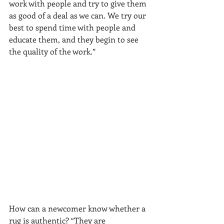
work with people and try to give them 
as good of a deal as we can. We try our 
best to spend time with people and 
educate them, and they begin to see 
the quality of the work.”
How can a newcomer know whether a 
rug is authentic? “They are 