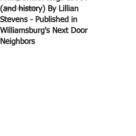
Your Community
(and history) By Lillian
Stevens - Published in
Williamsburg's Next Door
Neighbors