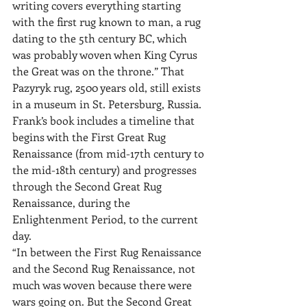
writing covers everything starting 
with the first rug known to man, a rug 
dating to the 5th century BC, which 
was probably woven when King Cyrus 
the Great was on the throne.” That 
Pazyryk rug, 2500 years old, still exists 
in a museum in St. Petersburg, Russia. 
Frank’s book includes a timeline that 
begins with the First Great Rug 
Renaissance (from mid-17th century to 
the mid-18th century) and progresses 
through the Second Great Rug 
Renaissance, during the 
Enlightenment Period, to the current 
day.
“In between the First Rug Renaissance 
and the Second Rug Renaissance, not 
much was woven because there were 
wars going on. But the Second Great 