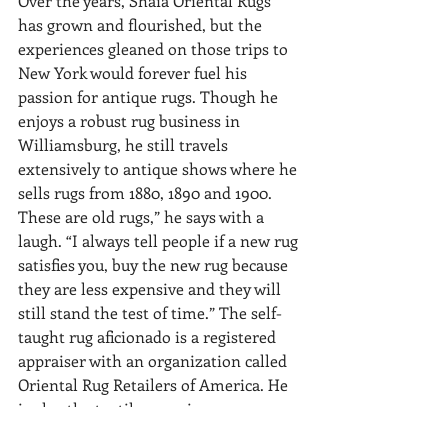
Over the years, Shaia Oriental Rugs 
has grown and flourished, but the 
experiences gleaned on those trips to 
New York would forever fuel his 
passion for antique rugs. Though he 
enjoys a robust rug business in 
Williamsburg, he still travels 
extensively to antique shows where he 
sells rugs from 1880, 1890 and 1900. 
These are old rugs,” he says with a 
laugh. “I always tell people if a new rug 
satisfies you, buy the new rug because 
they are less expensive and they will 
still stand the test of time.” The self-
taught rug aficionado is a registered 
appraiser with an organization called 
Oriental Rug Retailers of America. He 
is also the textile appraiser on 
Chesapeake Collectibles, a public 