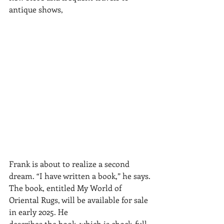
antique shows, 	
Frank is about to realize a second 
dream. “I have written a book,” he says.
The book, entitled My World of 
Oriental Rugs, will be available for sale 
in early 2025. He
describes the book, which is chock-full 