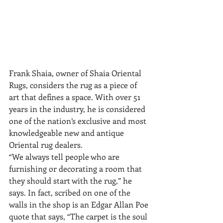
Frank Shaia, owner of Shaia Oriental 
Rugs, considers the rug as a piece of 
art that defines a space. With over 51 
years in the industry, he is considered 
one of the nation’s exclusive and most 
knowledgeable new and antique 
Oriental rug dealers.
“We always tell people who are 
furnishing or decorating a room that 
they should start with the rug,” he 
says. In fact, scribed on one of the 
walls in the shop is an Edgar Allan Poe 
quote that says, “The carpet is the soul 