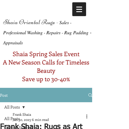
Shaia Oriental Rugs -
Sa
le
s -
-
Professional Washing - Repairs -
Ru
g
Padding
Appraisals
Shaia Spring Sales Event
A New Season Calls for Timeless
Beauty
Save up to 30-40%
Post
All Posts
Frank Shaia
All Posts
Jan 30, 2025
6 min read
Frank Shaia: Rugs as Art
Getting Started