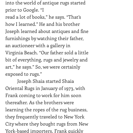
into the world of antique rugs started 
prior to Google. “I
read a lot of books,” he says. “That’s 
how I learned.” He and his brother 
Joseph learned about antiques and fine 
furnishings by watching their father, 
an auctioneer with a gallery in 
Virginia Beach. “Our father sold a little 
bit of everything, rugs and jewelry and 
art,” he says.” So, we were certainly 
exposed to rugs.”
	Joseph Shaia started Shaia 
Oriental Rugs in January of 1973, with 
Frank coming to work for him soon 
thereafter. As the brothers were 
learning the ropes of the rug business, 
they frequently traveled to New York 
City where they bought rugs from New 
York-based importers. Frank quickly 