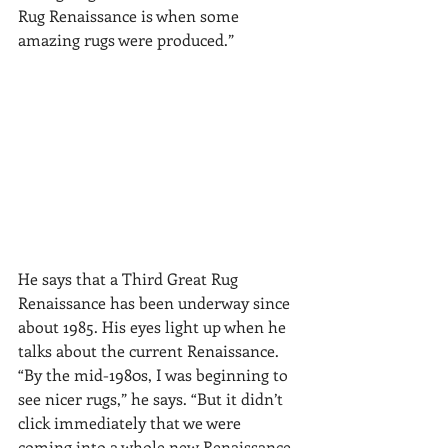
Rug Renaissance is when some 
amazing rugs were produced.”
He says that a Third Great Rug 
Renaissance has been underway since 
about 1985. His eyes light up when he 
talks about the current Renaissance. 
“By the mid-1980s, I was beginning to 
see nicer rugs,” he says. “But it didn’t 
click immediately that we were 
coming into a whole new Renaissance. 