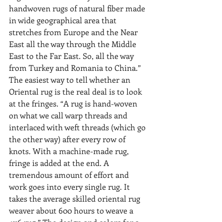
handwoven rugs of natural fiber made 
in wide geographical area that 
stretches from Europe and the Near 
East all the way through the Middle 
East to the Far East. So, all the way 
from Turkey and Romania to China.” 
The easiest way to tell whether an 
Oriental rug is the real deal is to look 
at the fringes. “A rug is hand-woven 
on what we call warp threads and 
interlaced with weft threads (which go 
the other way) after every row of 
knots. With a machine-made rug, 
fringe is added at the end. A 
tremendous amount of effort and 
work goes into every single rug. It 
takes the average skilled oriental rug 
weaver about 600 hours to weave a 