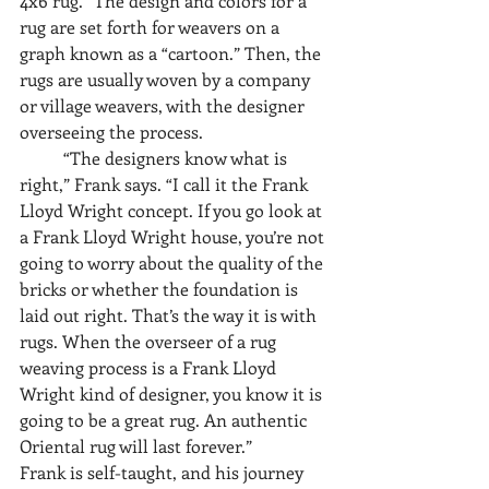
4x6 rug.” The design and colors for a 
rug are set forth for weavers on a 
graph known as a “cartoon.” Then, the 
rugs are usually woven by a company 
or village weavers, with the designer 
overseeing the process. 
	“The designers know what is 
right,” Frank says. “I call it the Frank 
Lloyd Wright concept. If you go look at 
a Frank Lloyd Wright house, you’re not 
going to worry about the quality of the 
bricks or whether the foundation is 
laid out right. That’s the way it is with 
rugs. When the overseer of a rug 
weaving process is a Frank Lloyd 
Wright kind of designer, you know it is 
going to be a great rug. An authentic 
Oriental rug will last forever.”
Frank is self-taught, and his journey 