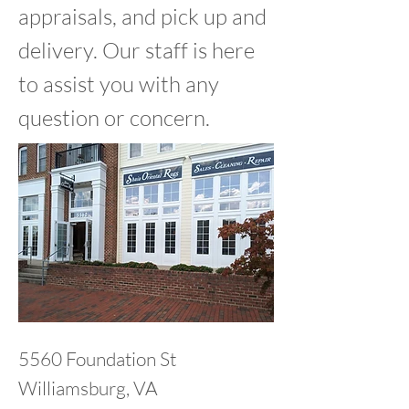
appraisals, and pick up and
delivery. Our staff is here
to assist you with any
question or concern.
5560 Foundation St
Williamsburg, VA