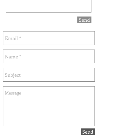
Send
Send