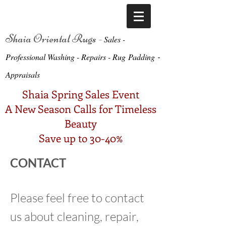
Shaia Oriental Rugs -
Sa
le
s -
-
Professional Washing - Repairs -
Ru
g
Padding
Appraisals
Shaia Spring Sales Event
A New Season Calls for Timeless
Beauty
Save up to 30-40%
CONTACT
Please feel free to contact
us about cleaning, repair,