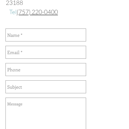
23188
Tel
(757) 220-0400