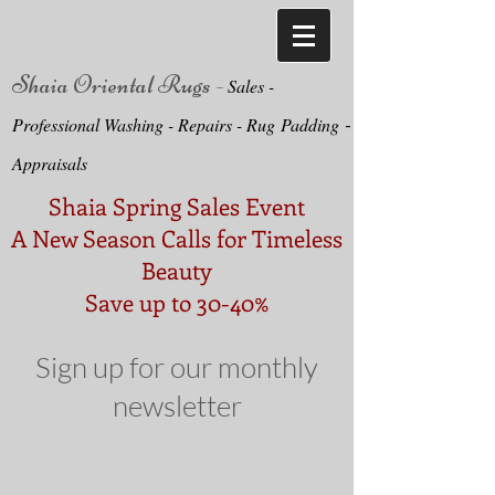
Shaia Oriental Rugs -
Sa
le
s -
-
Professional Washing - Repairs -
Ru
g
Padding
Appraisals
Shaia Spring Sales Event
A New Season Calls for Timeless
Beauty
Save up to 30-40%
Sign up for our monthly
newsletter