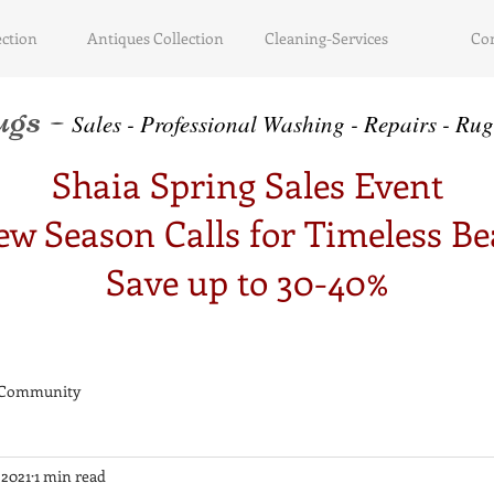
ction
Antiques Collection
Cleaning-Services
Con
gs -
Sa
le
s - Professional Washing - Repairs -
Ru
g
Shaia Spring Sales Event
w Season Calls for Timeless B
Save up to 30-40%
 Community
 2021
1 min read