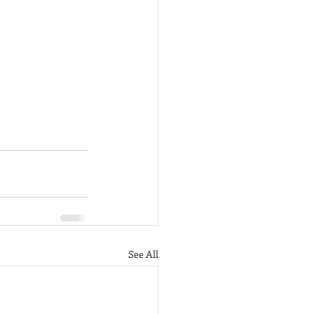
See All