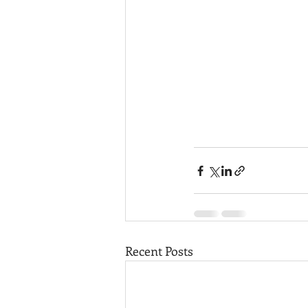
Recent Posts