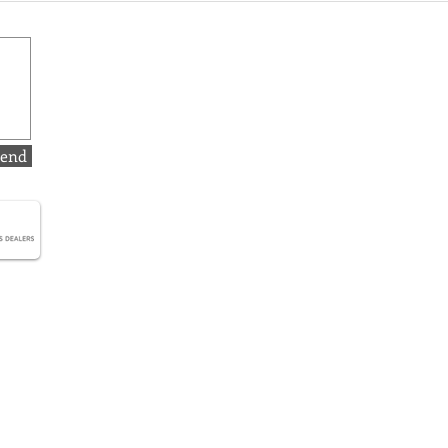
The Elegance of Simplicity
Will
Gold
Move
end