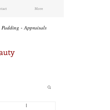
tact
More
-
Padding
Appraisals
eauty