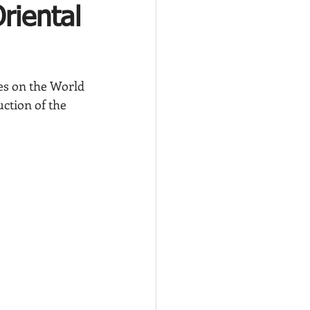
riental
ies on the World 
uction of the 