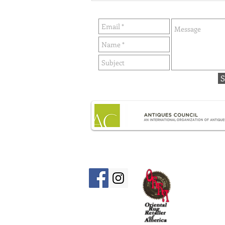
history) By Lillian Stevens -
Published in Williamsburg's
Next Door Neighbors
S