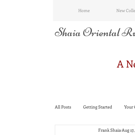
Home
New Colle
Shaia Oriental Ru
A Ne
All Posts
Getting Started
Your
Frank Shaia
Aug 17,