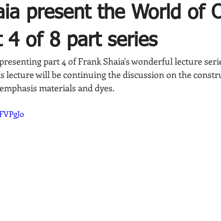
ia present the World of O
 4 of 8 part series
presenting part 4 of Frank Shaia's wonderful lecture ser
is lecture will be continuing the discussion on the constr
 emphasis materials and dyes.
8FVPgJo