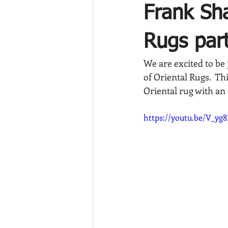
Frank Sha
Rugs part
We are excited to be 
of Oriental Rugs.  Th
Oriental rug with an
https://youtu.be/V_yg