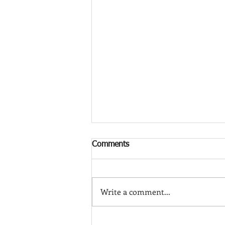
Comments
Write a comment...
Frank Shaia: Rugs as Art (and